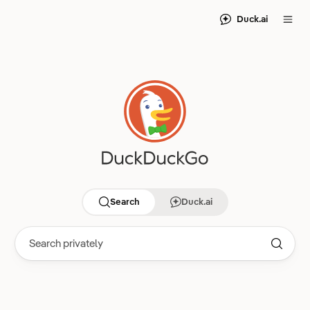
Duck.ai
Search
Duck.ai