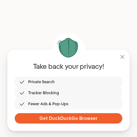
Take back your privacy!
Private Search
Tracker Blocking
Fewer Ads & Pop-Ups
Get DuckDuckGo Browser