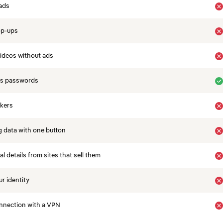
ads
op-ups
ideos without ads
es passwords
ckers
 data with one button
 details from sites that sell them
r identity
nnection with a VPN