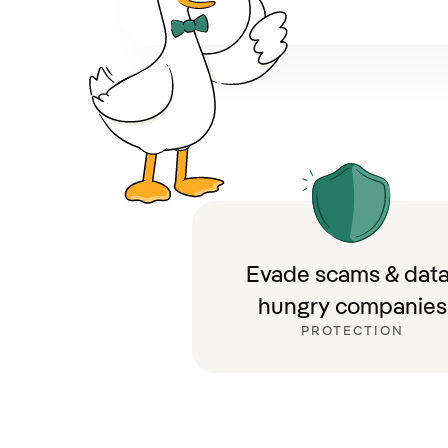
Evade scams & data
hungry companies
PROTECTION