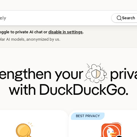
Search
oggle to private AI chat or
disable in settings
.
lar AI models, anonymized by us.
rengthen your
priv
with DuckDuckGo.
BEST PRIVACY