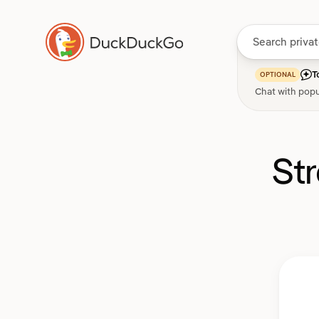
T
OPTIONAL
Chat with popu
St