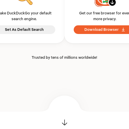
ake DuckDuckGo your default
Get our free browser for eve
search engine.
more privacy.
Set As Default Search
Download Browser
Trusted by tens of millions worldwide!