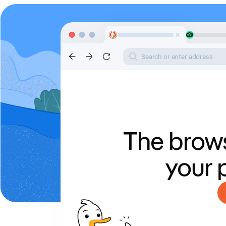
Search or enter address
The brows
your 