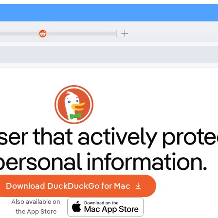
er that
actively prote
personal information.
Download DuckDuckGo for Mac
Also available on
the App Store