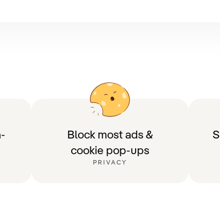
-
Block most ads &
S
cookie pop-ups
PRIVACY