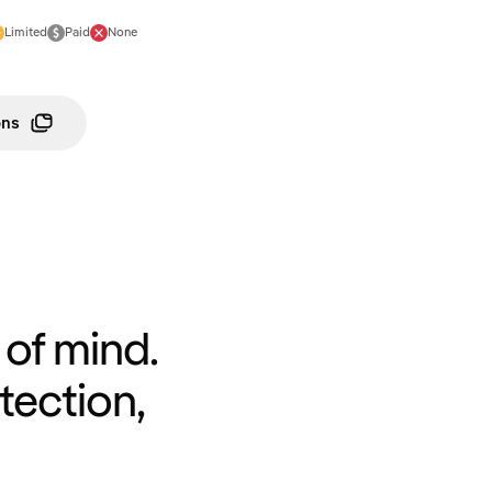
Limited
Paid
None
ons
of mind.
tection,