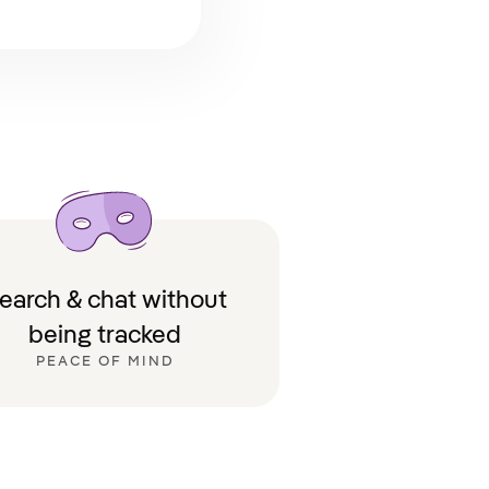
earch & chat without
being tracked
PEACE OF MIND