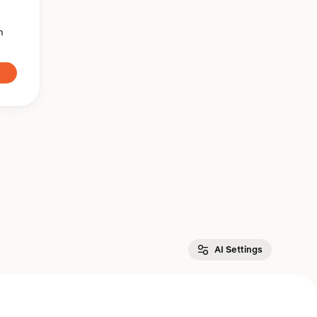
n
AI Settings