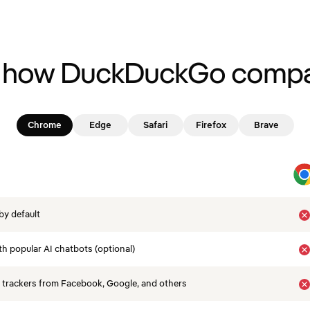
 how DuckDuckGo compa
Chrome
Edge
Safari
Firefox
Brave
by default
th popular AI chatbots (optional)
 trackers from Facebook, Google, and others