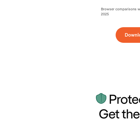
Browser comparisons wer
2025
Downl
Prote
Get the