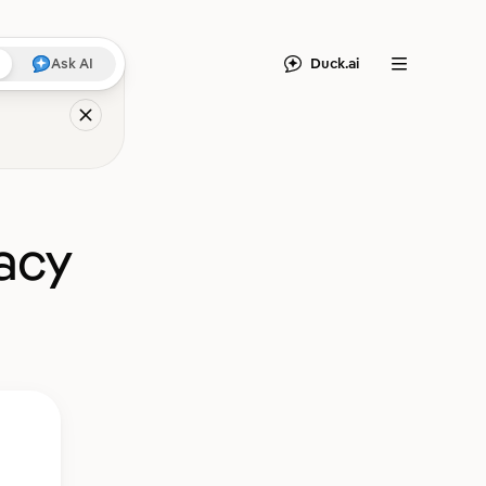
Duck.ai
Ask AI
Menu
acy