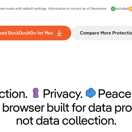
e made with default settings. Information is correct as of
December
Included
oad DuckDuckGo for Mac
Compare More Protecti
ction.
Privacy.
Peace 
 browser built for data pro
not data collection.