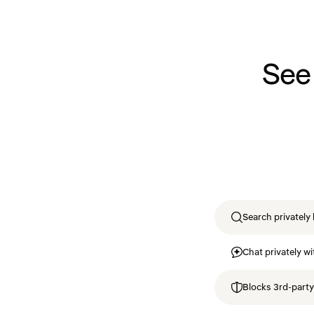
See
Search privately 
Chat privately wi
Blocks 3rd-party