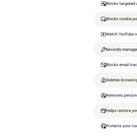
Blocks targeted 
Blocks cookie p
Watch YouTube v
Securely manag
Blocks email tra
Deletes browsing
Removes personal
Helps restore you
Protects your co