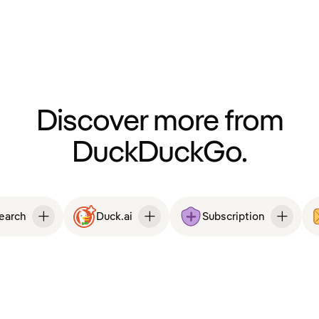
Discover more from
DuckDuckGo.
Search
Duck.ai
Subscription